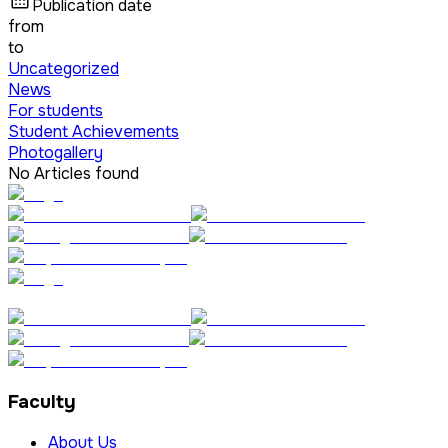
Publication date
from
to
Uncategorized
News
For students
Student Achievements
Photogallery
No Articles found
Faculty
About Us