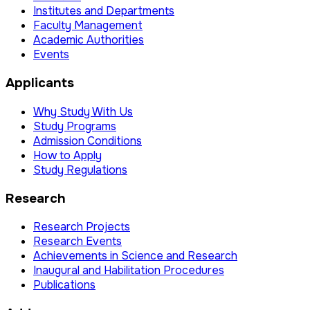
Institutes and Departments
Faculty Management
Academic Authorities
Events
Applicants
Why Study With Us
Study Programs
Admission Conditions
How to Apply
Study Regulations
Research
Research Projects
Research Events
Achievements in Science and Research
Inaugural and Habilitation Procedures
Publications