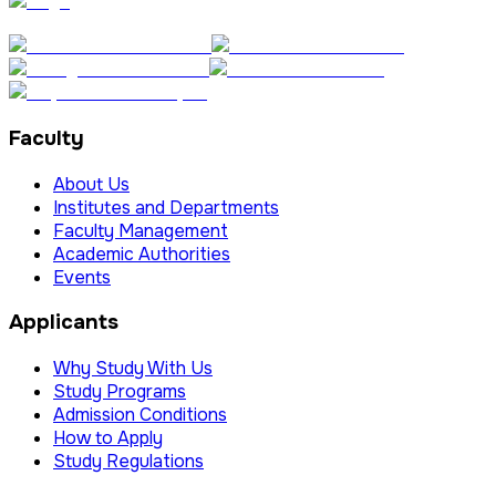
Faculty
About Us
Institutes and Departments
Faculty Management
Academic Authorities
Events
Applicants
Why Study With Us
Study Programs
Admission Conditions
How to Apply
Study Regulations