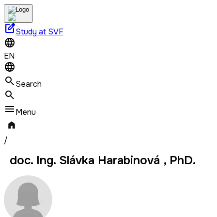
edit_square
Study at SVF
EN
Search
Menu
/
doc. Ing. Slávka Harabinová , PhD.