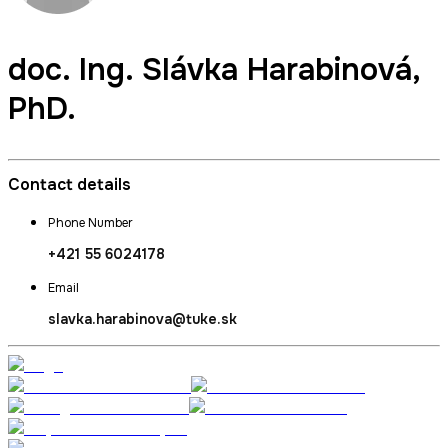
doc. Ing.
Slávka Harabinová
,
PhD.
Contact details
Phone Number
+421 55 6024178
Email
slavka.harabinova@tuke.sk