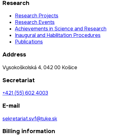
Research
Research Projects
Research Events
Achievements in Science and Research
Inaugural and Habilitation Procedures
Publications
Address
Vysokoškolská 4, 042 00 Košice
Secretariat
+421 (55) 602 4003
E-mail
sekretariat.svf@tuke.sk
Billing information