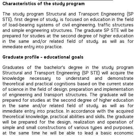
Characteristics of the study program
The study program Structural and Transport Engineering (SP
STE), first degree of study, is focused on education in the field
of load-bearing systems of civil engineering, traffic structures
and simple engineering structures. The graduate SP STE will be
prepared for studies at the second degree of higher education
in the same and/or related field of study, as will as for
immediate entry into practice.
Graduate profile - educational goals
Graduates of the bachelor's degree in the study program
Structural and Transport Engineering (SP STE) will acquire the
knowledge necessary to understand and demonstrate
theoretical and practical cognitions based on the current state
of science in the field of design, preparation and implementation
of engineering and transport structures. The graduate will be
prepared for studies at the second degree of higher education
in the same and/or related field of study, as will as for
immediate entry into practice. In accordance with the acquired
theoretical knowledge, practical abilities and skills, the graduate
will be prepared for the design, realization and operation of
simple and small constructions of various types and purposes,
at the same time he will be able to lead a basic economic