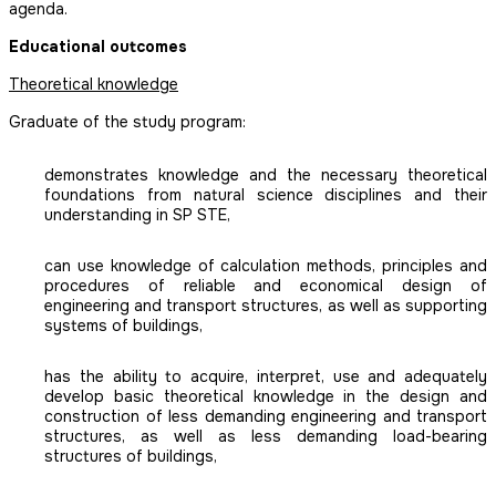
agenda.
Educational outcomes
Theoretical knowledge
Graduate of the study program:
demonstrates knowledge and the necessary theoretical
foundations from natural science disciplines and their
understanding in SP STE,
can use knowledge of calculation methods, principles and
procedures of reliable and economical design of
engineering and transport structures, as well as supporting
systems of buildings,
has the ability to acquire, interpret, use and adequately
develop basic theoretical knowledge in the design and
construction of less demanding engineering and transport
structures, as well as less demanding load-bearing
structures of buildings,