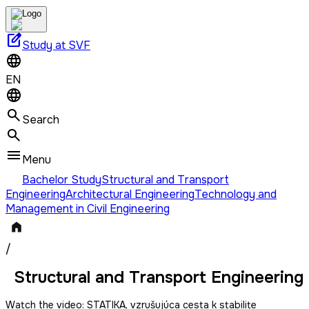
edit_square
Study at SVF
EN
Search
Menu
Bachelor Study
Structural and Transport
Engineering
Architectural Engineering
Technology and
Management in Civil Engineering
/
Structural and Transport Engineering
Watch the video:
STATIKA, vzrušujúca cesta k stabilite