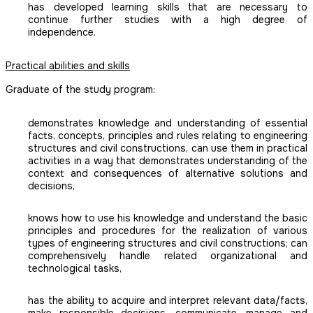
has developed learning skills that are necessary to
continue further studies with a high degree of
independence.
Practical abilities and skills
Graduate of the study program:
demonstrates knowledge and understanding of essential
facts, concepts, principles and rules relating to engineering
structures and civil constructions, can use them in practical
activities in a way that demonstrates understanding of the
context and consequences of alternative solutions and
decisions,
knows how to use his knowledge and understand the basic
principles and procedures for the realization of various
types of engineering structures and civil constructions; can
comprehensively handle related organizational and
technological tasks,
has the ability to acquire and interpret relevant data/facts,