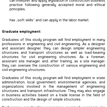
can interpret and apply legislation in construction business
practice following generally accepted moral and ethical
principles,
has „soft skills“ and can apply in the labor market.
Graduate employment
Graduates of this study program will find employment in many
professions in engineering and civil engineering. As a designer
and assistant designer, they can design simpler engineering
structures and transport structures as well as load-bearing
structures for civil engineering structures. As a foreman,
assistant site manager, and, after training, as a site manager,
they can oversee the construction of various engineering and
civil engineering structures.
Graduates of this study program will find employment in state
administration, local government, environmental agencies, and
organizations involved in the management of engineering
structures and transport infrastructure. They may also engage
in business activities based on a trade license in the field of
construction and the design of simple structures.