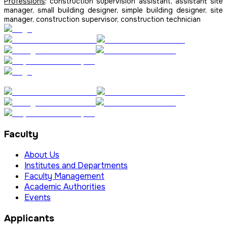
Professions
: construction supervision assistant, assistant site
manager, small building designer, simple building designer, site
manager, construction supervisor, construction technician
Faculty
About Us
Institutes and Departments
Faculty Management
Academic Authorities
Events
Applicants