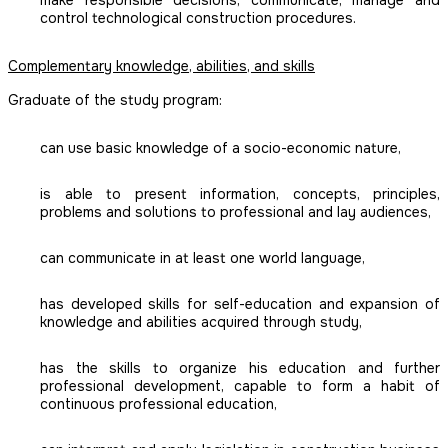
make responsible decisions, communicate, manage and
control technological construction procedures.
Complementary knowledge, abilities, and skills
Graduate of the study program:
can use basic knowledge of a socio-economic nature,
is able to present information, concepts, principles,
problems and solutions to professional and lay audiences,
can communicate in at least one world language,
has developed skills for self-education and expansion of
knowledge and abilities acquired through study,
has the skills to organize his education and further
professional development, capable to form a habit of
continuous professional education,