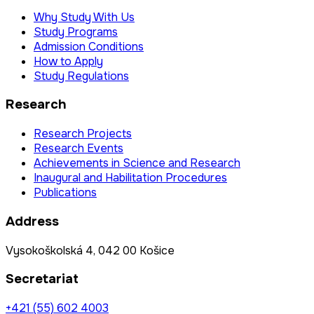
Why Study With Us
Study Programs
Admission Conditions
How to Apply
Study Regulations
Research
Research Projects
Research Events
Achievements in Science and Research
Inaugural and Habilitation Procedures
Publications
Address
Vysokoškolská 4, 042 00 Košice
Secretariat
+421 (55) 602 4003