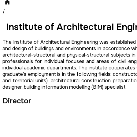
/
Institute of Architectural Eng
The Institute of Architectural Engineering was established
and design of buildings and environments in accordance with
architectural-structural and physical-structural subjects
professionals for individual focuses and areas of civil eng
individual academic departments. The institute cooperates wit
graduate's employment is in the following fields: construc
and territorial units), architectural construction preparat
designer, building information modelling (BIM) specialist.
Director