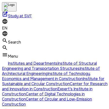
edit_square
Study at SVF
EN
Search
Menu
Institutes and Departments
Institute of Structural
Engineering and Transportation Structures
Institute of
Architectural Engineering
Institute of Technology,
Economics and Management in Construction
Institute for
Sustainable and Circular Construction
Center for Research
and Innovation in Construction
Expert's Institute in
Construction
Center of Digital Technologies in
Construction
Center of Circular and Low-Emission
Construction