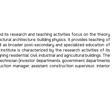
nd its research and teaching activities focus on the theory
ural architecture, building physics. It provides teaching of
ell as broader post-secondary and specialized education of
institute is characterized by the research activities of its
residential, civil, industrial and agricultural buildings. The
t, technician (investor departments, government departments
ruction manager, assistant construction supervisor, interior