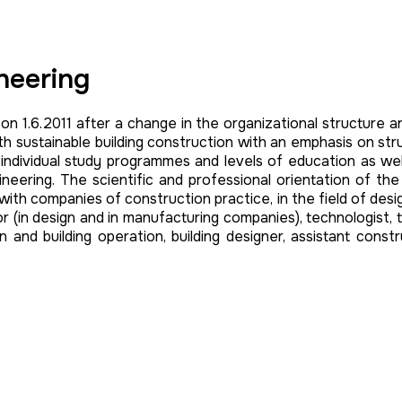
ineering
 on 1.6.2011 after a change in the organizational structure a
 sustainable building construction with an emphasis on struct
 in individual study programmes and levels of education as w
ineering. The scientific and professional orientation of the 
h companies of construction practice, in the field of designing 
tor (in design and in manufacturing companies), technologis
ion and building operation, building designer, assistant const