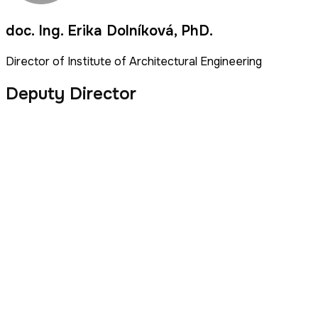
doc. Ing. Erika Dolníková, PhD.
Director of Institute of Architectural Engineering
Deputy Director